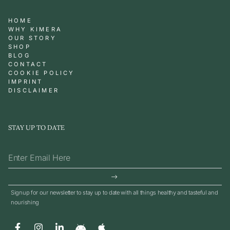
HOME
WHY KIMERA
OUR STORY
SHOP
BLOG
CONTACT
COOKIE POLICY
IMPRINT
DISCLAIMER
STAY UP TO DATE
Signup for our newsletter to stay up to date with all things healthy and tasteful and
nourishing