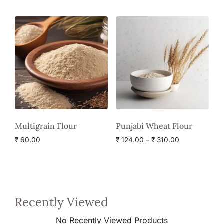
Multigrain Flour
Punjabi Wheat Flour
₹
60.00
₹
124.00
–
₹
310.00
Recently Viewed
No Recently Viewed Products