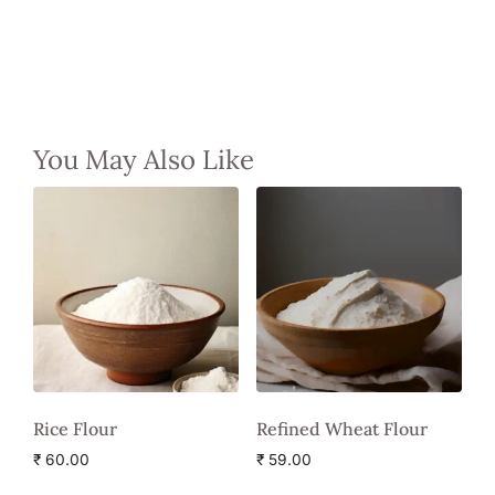
You May Also Like
Rice Flour
Refined Wheat Flour
₹
60.00
₹
59.00