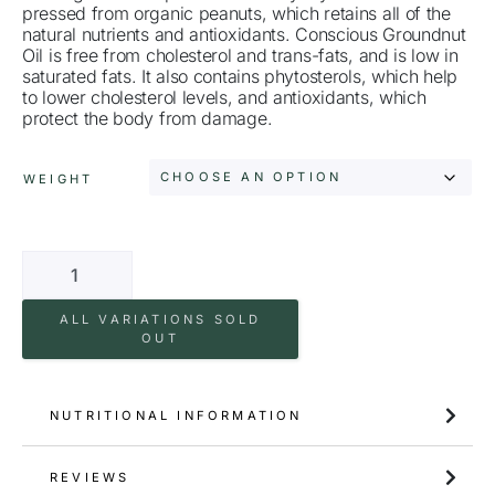
pressed from organic peanuts, which retains all of the
natural nutrients and antioxidants. Conscious Groundnut
Oil is free from cholesterol and trans-fats, and is low in
saturated fats. It also contains phytosterols, which help
to lower cholesterol levels, and antioxidants, which
protect the body from damage.
WEIGHT
ALL VARIATIONS SOLD
OUT
NUTRITIONAL INFORMATION
REVIEWS