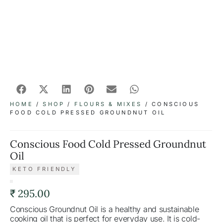
HOME
/
SHOP
/
FLOURS & MIXES
/ CONSCIOUS
FOOD COLD PRESSED GROUNDNUT OIL
Conscious Food Cold Pressed Groundnut
Oil
KETO FRIENDLY
₹
295.00
Conscious Groundnut Oil is a healthy and sustainable
cooking oil that is perfect for everyday use. It is cold-