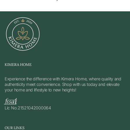
KIMERA HOME
Experience the difference with Kimera Home, where quality and
authenticity meet convenience. Shop with us today and elevate
your home and lifestyle to new heights!
Lic No.21521042000064
OUR LINKS