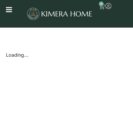
0
Loading...