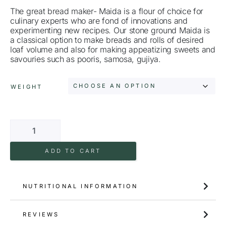
The great bread maker- Maida is a flour of choice for
culinary experts who are fond of innovations and
experimenting new recipes. Our stone ground Maida is
a classical option to make breads and rolls of desired
loaf volume and also for making appeatizing sweets and
savouries such as pooris, samosa, gujiya.
WEIGHT
ADD TO CART
NUTRITIONAL INFORMATION
REVIEWS