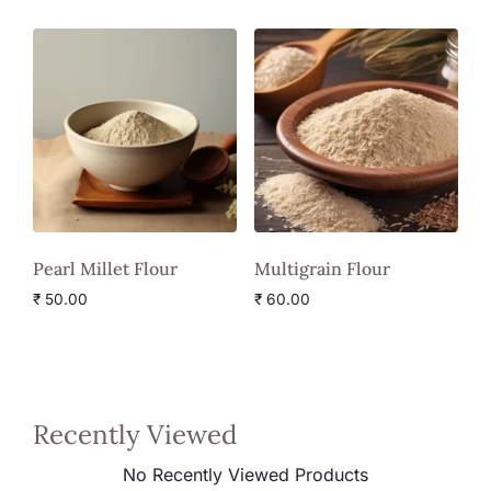
Pearl Millet Flour
Multigrain Flour
₹
50.00
₹
60.00
Recently Viewed
No Recently Viewed Products