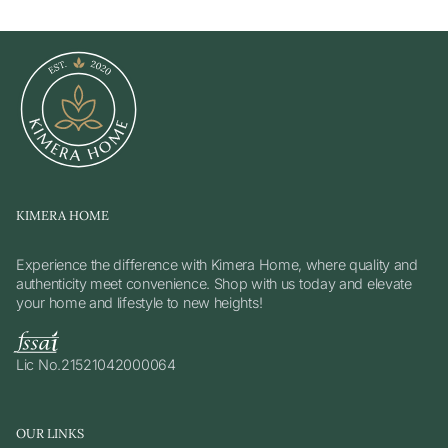
KIMERA HOME
Experience the difference with Kimera Home, where quality and
authenticity meet convenience. Shop with us today and elevate
your home and lifestyle to new heights!
Lic No.21521042000064
OUR LINKS