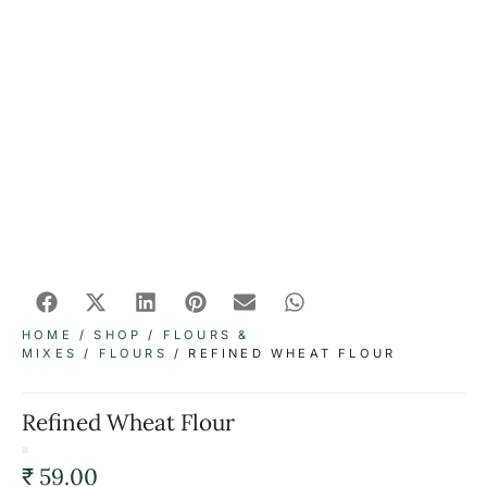
HOME
/
SHOP
/
FLOURS &
MIXES
/
FLOURS
/ REFINED WHEAT FLOUR
Refined Wheat Flour
₹
59.00