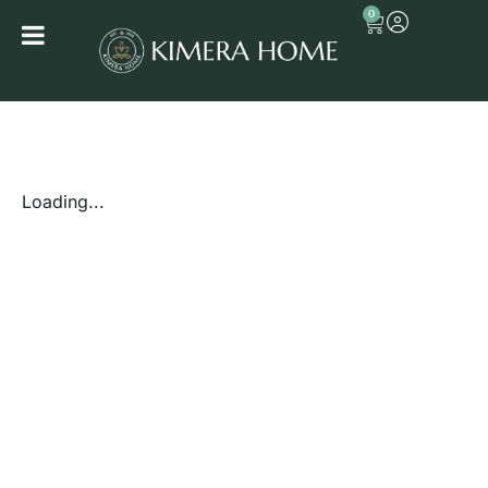
0
Loading...