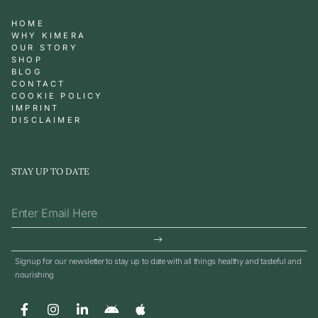
HOME
WHY KIMERA
OUR STORY
SHOP
BLOG
CONTACT
COOKIE POLICY
IMPRINT
DISCLAIMER
STAY UP TO DATE
Signup for our newsletter to stay up to date with all things healthy and tasteful and
nourishing