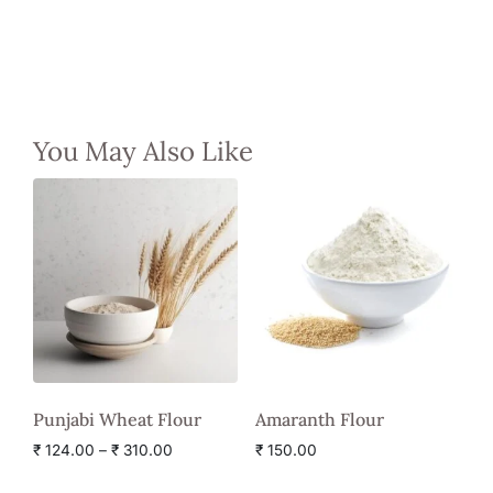
You May Also Like
Punjabi Wheat Flour
Amaranth Flour
₹
124.00
–
₹
310.00
₹
150.00