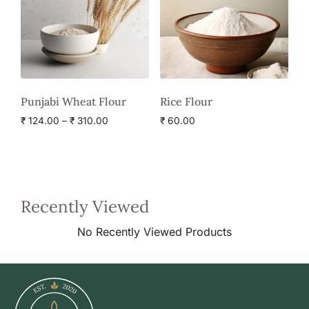
Punjabi Wheat Flour
Rice Flour
₹
124.00
–
₹
310.00
₹
60.00
Recently Viewed
No Recently Viewed Products