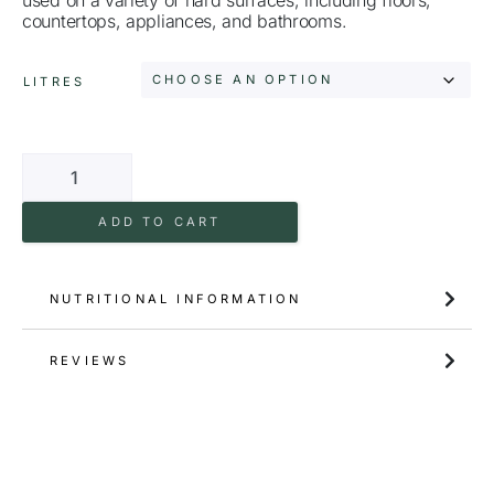
countertops, appliances, and bathrooms.
LITRES
ADD TO CART
NUTRITIONAL INFORMATION
REVIEWS