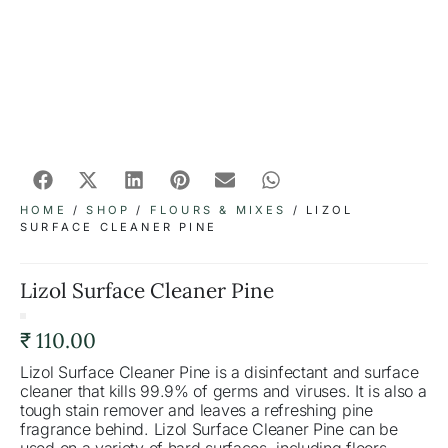
HOME
/
SHOP
/
FLOURS & MIXES
/ LIZOL
SURFACE CLEANER PINE
Lizol Surface Cleaner Pine
₹
110.00
Lizol Surface Cleaner Pine is a disinfectant and surface
cleaner that kills 99.9% of germs and viruses. It is also a
tough stain remover and leaves a refreshing pine
fragrance behind. Lizol Surface Cleaner Pine can be
used on a variety of hard surfaces, including floors,