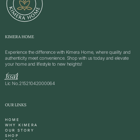
KIMERA HOME
Experience the difference with Kimera Home, where quality and
authenticity meet convenience. Shop with us today and elevate
your home and lifestyle to new heights!
Lic No.21521042000064
OUR LINKS
HOME
WHY KIMERA
OUR STORY
SHOP