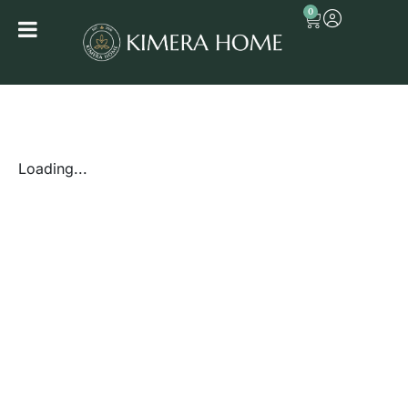
0
Loading...