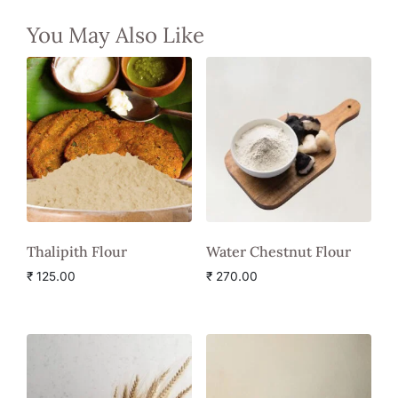
You May Also Like
Thalipith Flour
Water Chestnut Flour
₹
125.00
₹
270.00