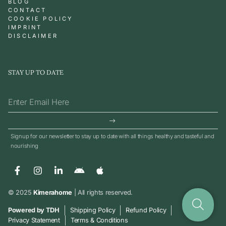
BLOG
CONTACT
COOKIE POLICY
IMPRINT
DISCLAIMER
STAY UP TO DATE
Signup for our newsletter to stay up to date with all things healthy and tasteful and
nourishing
© 2025
Kimerahome
| All rights reserved.
Powered by TDH
Shipping Policy
Refund Policy
Privacy Statement
Terms & Conditions